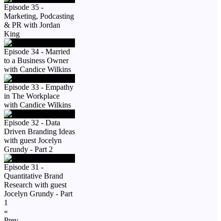
Episode 35 -
Marketing, Podcasting
& PR with Jordan
King
Episode 34 - Married
to a Business Owner
with Candice Wilkins
Episode 33 - Empathy
in The Workplace
with Candice Wilkins
Episode 32 - Data
Driven Branding Ideas
with guest Jocelyn
Grundy - Part 2
Episode 31 -
Quantitative Brand
Research with guest
Jocelyn Grundy - Part
1
«
Prev