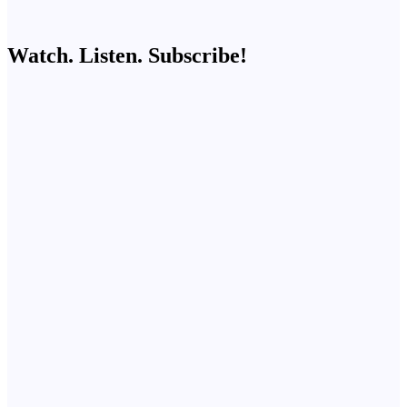
Watch. Listen. Subscribe!