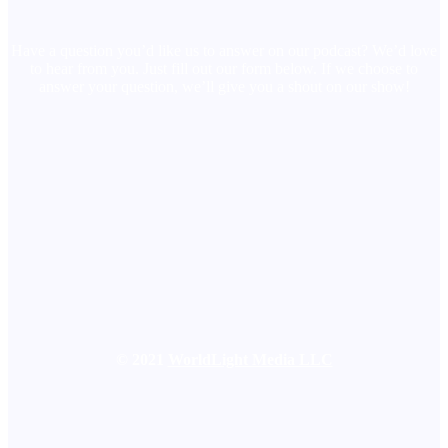
Have a question you’d like us to answer on our podcast? We’d love
to hear from you. Just fill out our form below. If we choose to
answer your question, we’ll give you a shout on our show!
© 2021
WorldLight Media LLC