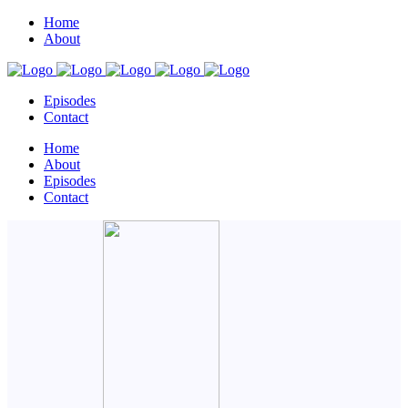
Home
About
Episodes
Contact
Home
About
Episodes
Contact