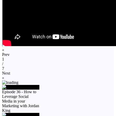
«
Prev
1
/
7
Next
»
Episode 36 - How to
Leverage Social
Media in your
Marketing with Jordan
King