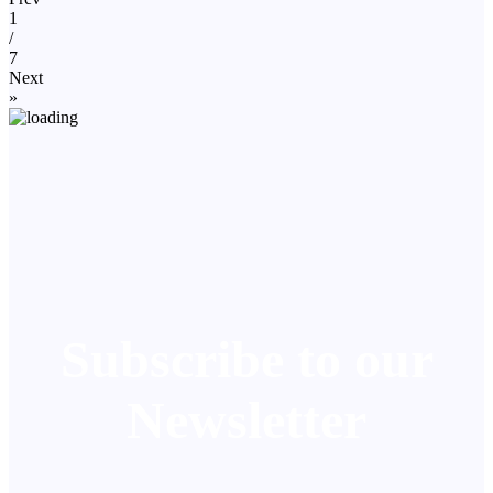
1
/
7
Next
»
Subscribe to our
Newsletter