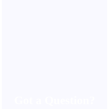
Got a Question?