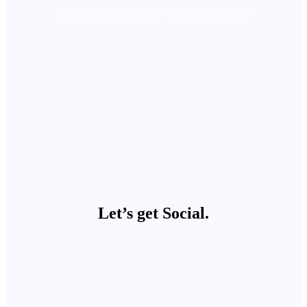
Get an email when a new episode is released!
Let’s get Social.