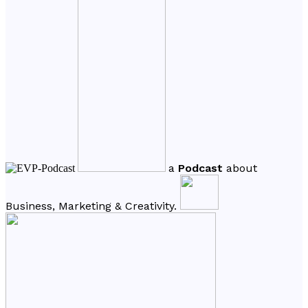
a
Podcast
about
Business, Marketing & Creativity.