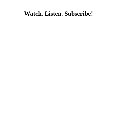
Watch. Listen. Subscribe!