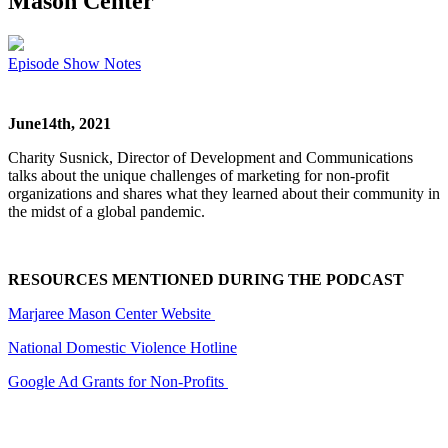
Mason Center
Episode Show Notes
June14th, 2021
Charity Susnick, Director of Development and Communications
talks about the unique challenges of marketing for non-profit
organizations and shares what they learned about their community in
the midst of a global pandemic.
RESOURCES MENTIONED DURING THE PODCAST
Marjaree Mason Center Website
National Domestic Violence Hotline
Google Ad Grants for Non-Profits