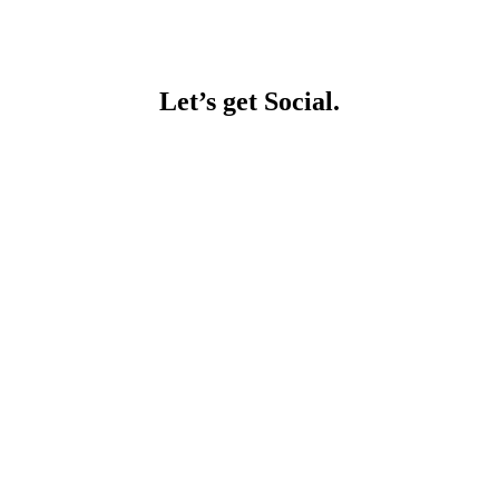
Let’s get Social.