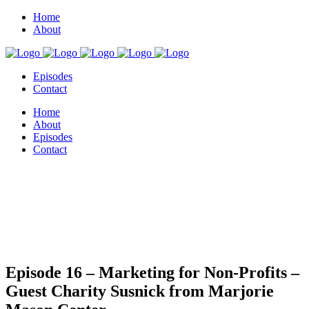
Home
About
Episodes
Contact
Home
About
Episodes
Contact
Episode 16 – Marketing for Non-Profits –
Guest Charity Susnick from Marjorie